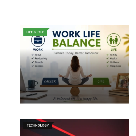
LIFE STYLE
TECHNOLOGY