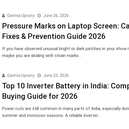
Garima Upraity
June 26, 2026
Pressure Marks on Laptop Screen: C
Fixes & Prevention Guide 2026
If you have observed unusual bright or dark patches in your show r
maybe you are dealing with strain marks…
Garima Upraity
June 25, 2026
Top 10 Inverter Battery in India: Com
Buying Guide for 2026
Power cuts are still common in many parts of India, especially dur
summer and monsoon seasons. A reliable inverter…