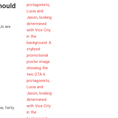
hould
Us are
ke, fatty