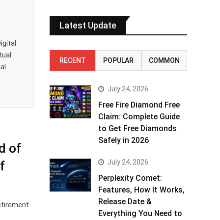
Latest Update
igital
tual
RECENT
POPULAR
COMMON
al
July 24, 2026
Free Fire Diamond Free
Claim: Complete Guide
to Get Free Diamonds
Safely in 2026
d of
July 24, 2026
f
Perplexity Comet:
Features, How It Works,
Release Date &
etirement
Everything You Need to