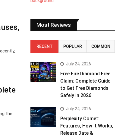
Most Reviews
auses,
RECENT
POPULAR
COMMON
ecently,
July 24, 2026
Free Fire Diamond Free
Claim: Complete Guide
plete
to Get Free Diamonds
Safely in 2026
July 24, 2026
ing the
Perplexity Comet:
Features, How It Works,
Release Date &