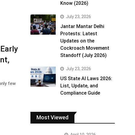
Know (2026)
July 23, 2026
Jantar Mantar Delhi
Protests: Latest
Updates on the
Early
Cockroach Movement
Standoff (July 2026)
nt,
July 23, 2026
US State AI Laws 2026:
only few
List, Update, and
Compliance Guide
Most Viewed
April 10, 2026