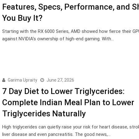
Features, Specs, Performance, and S
You Buy It?
Starting with the RX 6000 Series, AMD showed how fierce their GP
against NVIDIA’s ownership of high-end gaming. With…
Garima Upraity
June 27, 2026
7 Day Diet to Lower Triglycerides:
Complete Indian Meal Plan to Lower
Triglycerides Naturally
High triglycerides can quietly raise your risk for heart disease, stro
liver disease and even pancreatitis. The good news,…