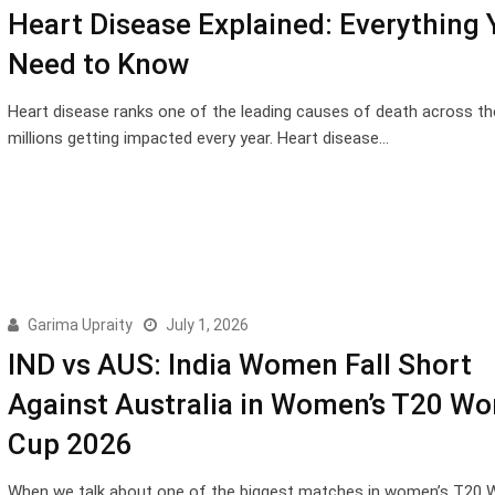
Heart Disease Explained: Everything 
Need to Know
Heart disease ranks one of the leading causes of death across th
millions getting impacted every year. Heart disease…
Garima Upraity
July 1, 2026
IND vs AUS: India Women Fall Short
Against Australia in Women’s T20 Wo
Cup 2026
When we talk about one of the biggest matches in women’s T20 