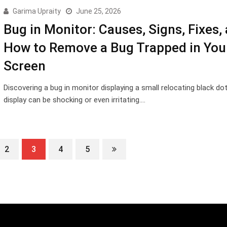
Garima Upraity
June 25, 2026
Bug in Monitor: Causes, Signs, Fixes,
How to Remove a Bug Trapped in You
Screen
Discovering a bug in monitor displaying a small relocating black do
display can be shocking or even irritating.…
2
3
4
5