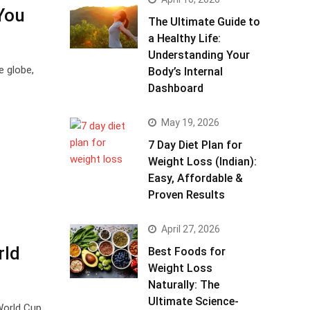
You
The Ultimate Guide to
a Healthy Life:
Understanding Your
e globe,
Body’s Internal
Dashboard
May 19, 2026
7 Day Diet Plan for
Weight Loss (Indian):
Easy, Affordable &
Proven Results
April 27, 2026
rld
Best Foods for
Weight Loss
Naturally: The
Ultimate Science-
World Cup