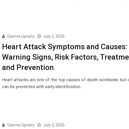
Garima Upraity
July 3, 2026
Heart Attack Symptoms and Causes: 
Warning Signs, Risk Factors, Treatme
and Prevention
Heart attacks are one of the top causes of death worldwide, but 
can be prevented with early identification…
Garima Upraity
July 2, 2026