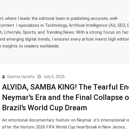
, where I leads the editorial team in publishing accurate, well-
tent. I specializes in Technology, Artificial Intelligence (AI), SEO, D
, Lifestyle, Sports, and Trending News. With a strong focus on fac
and emerging digital trends, I ensures every article meets high editori
e insights to readers worldwide.
Garima Upraity
July 6, 2026
ALVIDA, SAMBA KING! The Tearful En
Neymar’s Era and the Final Collapse o
Brazil’s World Cup Dream
An emotional documentary feature on Neymar Jr.’s international r
after the historic 2026 FIFA World Cup heartbreak in New Jersey.…