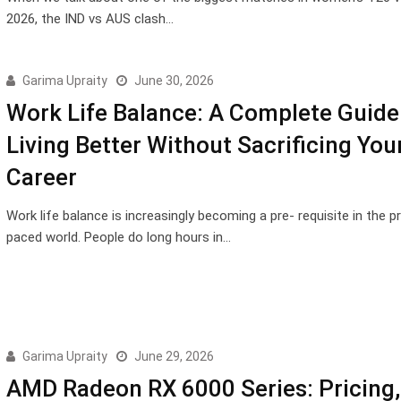
2026, the IND vs AUS clash…
Garima Upraity
June 30, 2026
Work Life Balance: A Complete Guide
Living Better Without Sacrificing You
Career
Work life balance is increasingly becoming a pre- requisite in the p
paced world. People do long hours in…
Garima Upraity
June 29, 2026
AMD Radeon RX 6000 Series: Pricing,