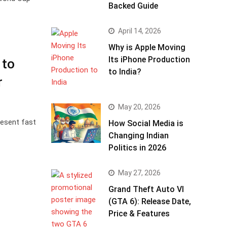
Backed Guide
April 14, 2026
Why is Apple Moving
Its iPhone Production
 to
to India?
r
May 20, 2026
resent fast
How Social Media is
Changing Indian
Politics in 2026
May 27, 2026
Grand Theft Auto VI
(GTA 6): Release Date,
Price & Features