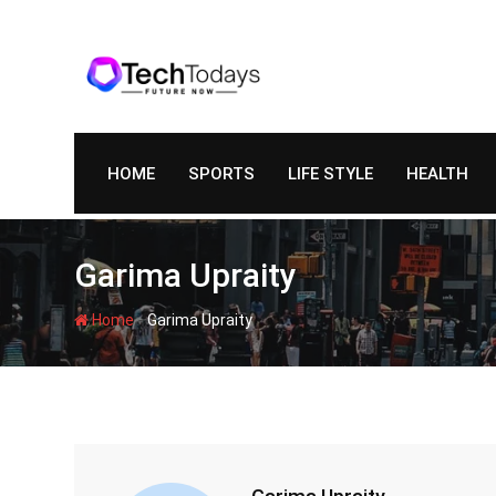
Skip
to
content
HOME
SPORTS
LIFE STYLE
HEALTH
Garima Upraity
-
Home
Garima Upraity