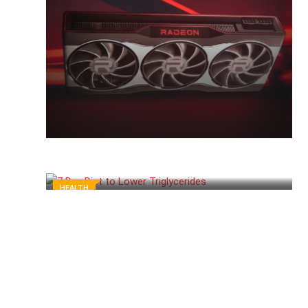
HEALTH