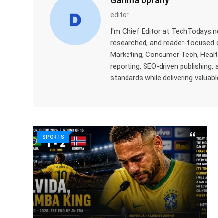
Garima Upraity
editor
I'm Chief Editor at TechTodays.net
researched, and reader-focused con
Marketing, Consumer Tech, Health
reporting, SEO-driven publishing, 
standards while delivering valuabl
SPORTS