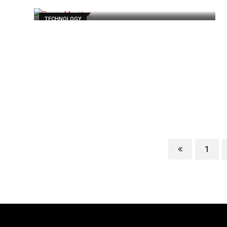
TECHNOLOGY
1