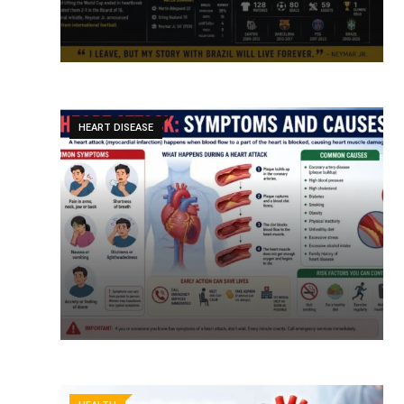
HEART DISEASE