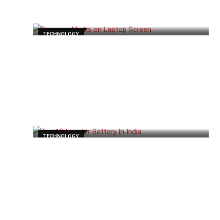
TECHNOLOGY
TECHNOLOGY