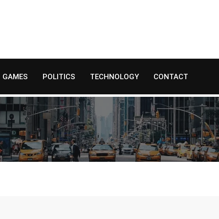
GAMES
POLITICS
TECHNOLOGY
CONTACT