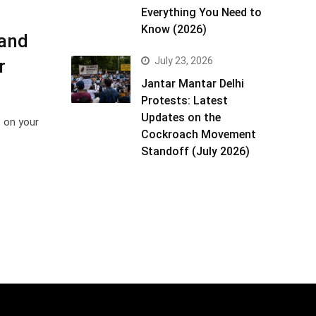
Everything You Need to
Know (2026)
 and
July 23, 2026
r
Jantar Mantar Delhi
Protests: Latest
Updates on the
t on your
Cockroach Movement
Standoff (July 2026)