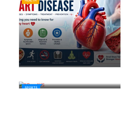
HEALTH
SPORTS