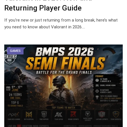
Returning Player Guide
If you’re new or just returning from a long break, here’s what
you need to know about Valorant in 2026.…
GAMES