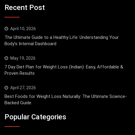
Recent Post
April 10, 2026
The Ultimate Guide to a Healthy Life: Understanding Your
Body’s Internal Dashboard
May 19, 2026
7 Day Diet Plan for Weight Loss (Indian): Easy, Affordable &
Proven Results
April 27, 2026
Best Foods for Weight Loss Naturally: The Ultimate Science-
Backed Guide
Popular Categories