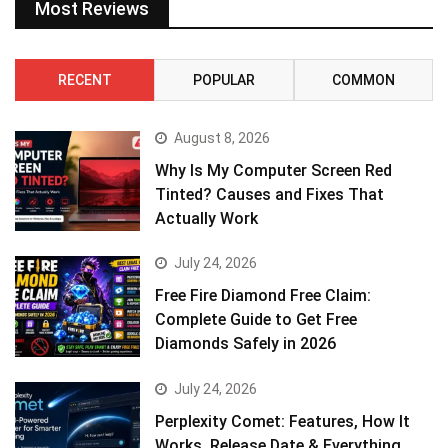
Most Reviews
RECENT
POPULAR
COMMON
August 8, 2026
Why Is My Computer Screen Red
Tinted? Causes and Fixes That
Actually Work
July 24, 2026
Free Fire Diamond Free Claim:
Complete Guide to Get Free
Diamonds Safely in 2026
July 24, 2026
Perplexity Comet: Features, How It
Works, Release Date & Everything