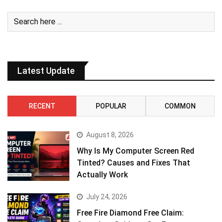
Latest Update
RECENT
POPULAR
COMMON
August 8, 2026
Why Is My Computer Screen Red
Tinted? Causes and Fixes That
Actually Work
July 24, 2026
Free Fire Diamond Free Claim: