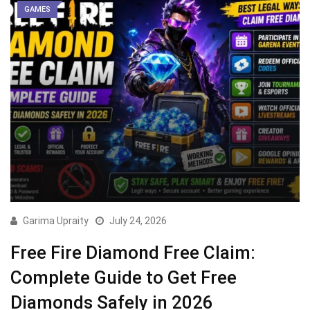
GAMES
Garima Upraity
July 24, 2026
Free Fire Diamond Free Claim:
Complete Guide to Get Free
Diamonds Safely in 2026