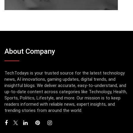
About Company
TechTodays is your trusted source for the latest technology
news, AI innovations, gaming updates, digital trends, and
insightful blogs. We deliver accurate, easy-to-understand, and
up-to-date content across categories like Technology, Health,
Sports, Politics, Lifestyle, and more. Our mission is to keep
readers informed with reliable news, expert insights, and
trending stories from around the world.