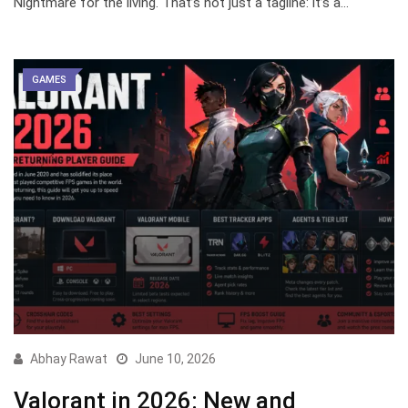
Nightmare for the living. That’s not just a tagline: it’s a…
GAMES
Abhay Rawat
June 10, 2026
Valorant in 2026: New and