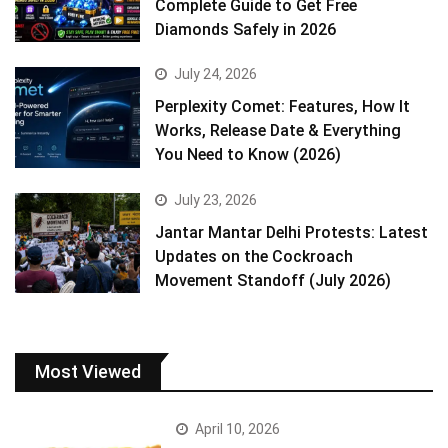
Complete Guide to Get Free
Diamonds Safely in 2026
July 24, 2026
Perplexity Comet: Features, How It
Works, Release Date & Everything
You Need to Know (2026)
July 23, 2026
Jantar Mantar Delhi Protests: Latest
Updates on the Cockroach
Movement Standoff (July 2026)
Most Viewed
April 10, 2026