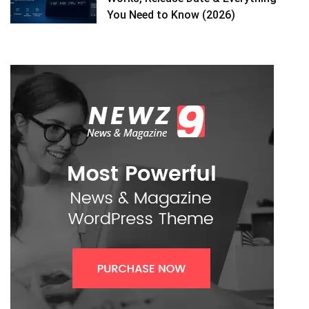
You Need to Know (2026)