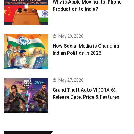
Why is Apple Moving Its iPhone
Production to India?
May 20, 2026
How Social Media is Changing
Indian Politics in 2026
May 27, 2026
Grand Theft Auto VI (GTA 6):
Release Date, Price & Features