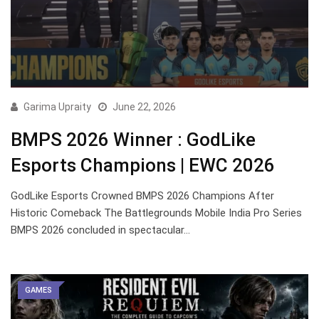
Garima Upraity
June 22, 2026
BMPS 2026 Winner : GodLike
Esports Champions | EWC 2026
GodLike Esports Crowned BMPS 2026 Champions After
Historic Comeback The Battlegrounds Mobile India Pro Series
BMPS 2026 concluded in spectacular…
GAMES