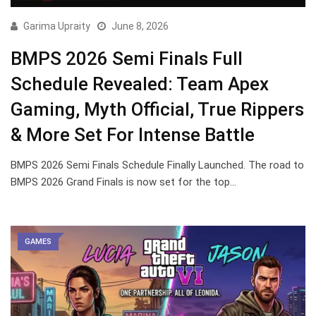
Garima Upraity
June 8, 2026
BMPS 2026 Semi Finals Full
Schedule Revealed: Team Apex
Gaming, Myth Official, True Rippers
& More Set For Intense Battle
BMPS 2026 Semi Finals Schedule Finally Launched. The road to
BMPS 2026 Grand Finals is now set for the top…
GAMES