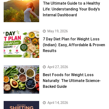
The Ultimate Guide to a Healthy
Life: Understanding Your Body’s
Internal Dashboard
May 19, 2026
7 Day Diet Plan for Weight Loss
(Indian): Easy, Affordable & Proven
Results
April 27, 2026
Best Foods for Weight Loss
Naturally: The Ultimate Science-
Backed Guide
April 14, 2026