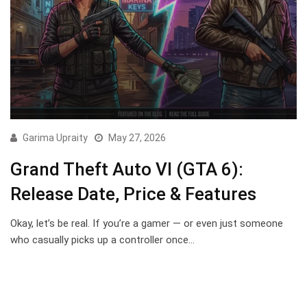
Garima Upraity
May 27, 2026
Grand Theft Auto VI (GTA 6):
Release Date, Price & Features
Okay, let’s be real. If you’re a gamer — or even just someone
who casually picks up a controller once…