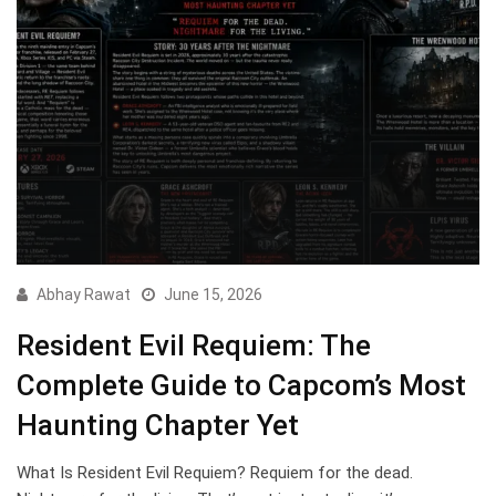
Abhay Rawat
June 15, 2026
Resident Evil Requiem: The
Complete Guide to Capcom’s Most
Haunting Chapter Yet
What Is Resident Evil Requiem? Requiem for the dead.