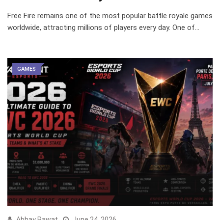
Free Fire remains one of the most popular battle royale games
worldwide, attracting millions of players every day. One of…
GAMES
Abhay Rawat
June 24, 2026