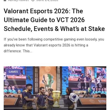
Valorant Esports 2026: The
Ultimate Guide to VCT 2026
Schedule, Events & What’s at Stake
If you’ve been following competitive gaming even loosely, you
already know that Valorant esports 2026 is hitting a
difference. This…
GAMES