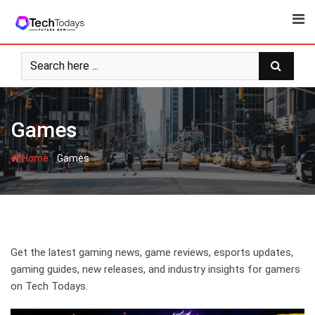
Skip
to
content
Games
-
Home
Games
Get the latest gaming news, game reviews, esports updates,
gaming guides, new releases, and industry insights for gamers
on Tech Todays.