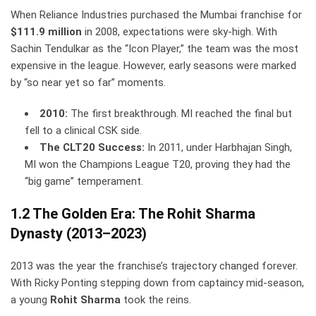
When Reliance Industries purchased the Mumbai franchise for
$111.9 million
in 2008, expectations were sky-high. With
Sachin Tendulkar as the “Icon Player,” the team was the most
expensive in the league. However, early seasons were marked
by “so near yet so far” moments.
2010:
The first breakthrough. MI reached the final but
fell to a clinical CSK side.
The CLT20 Success:
In 2011, under Harbhajan Singh,
MI won the Champions League T20, proving they had the
“big game” temperament.
1.2 The Golden Era: The Rohit Sharma
Dynasty (2013–2023)
2013 was the year the franchise’s trajectory changed forever.
With Ricky Ponting stepping down from captaincy mid-season,
a young
Rohit Sharma
took the reins.