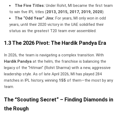
The Five Titles:
Under Rohit, MI became the first team
to win five IPL titles (
2013, 2015, 2017, 2019, 2020
).
The “Odd Year” Jinx:
For years, MI only won in odd
years, until their 2020 victory in the UAE solidified their
status as the greatest T20 team ever assembled.
1.3 The 2026 Pivot: The Hardik Pandya Era
In 2026, the team is navigating a complex transition. With
Hardik Pandya
at the helm, the franchise is balancing the
legacy of the “Hitman” (Rohit Sharma) with a new, aggressive
leadership style. As of late April 2026, MI has played 284
matches in IPL history, winning
155
of them—the most by any
team.
The “Scouting Secret” – Finding Diamonds in
the Rough