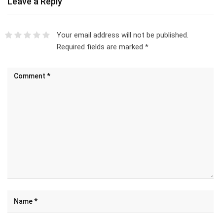
Leave a Reply
Your email address will not be published.
Required fields are marked
*