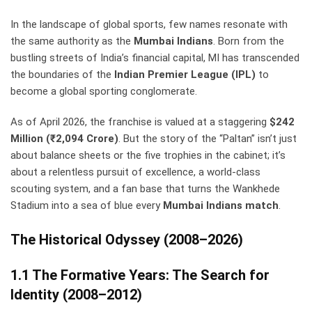
In the landscape of global sports, few names resonate with
the same authority as the
Mumbai Indians
. Born from the
bustling streets of India’s financial capital, MI has transcended
the boundaries of the
Indian Premier League (IPL)
to
become a global sporting conglomerate.
As of April 2026, the franchise is valued at a staggering
$242
Million (₹2,094 Crore)
. But the story of the “Paltan” isn’t just
about balance sheets or the five trophies in the cabinet; it’s
about a relentless pursuit of excellence, a world-class
scouting system, and a fan base that turns the Wankhede
Stadium into a sea of blue every
Mumbai Indians match
.
The Historical Odyssey (2008–2026)
1.1 The Formative Years: The Search for
Identity (2008–2012)