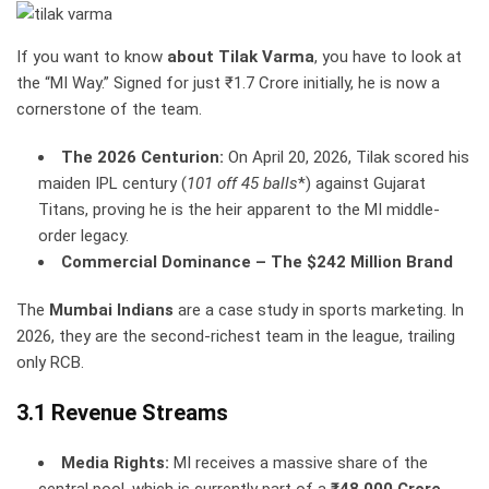
If you want to know
about Tilak Varma
, you have to look at
the “MI Way.” Signed for just ₹1.7 Crore initially, he is now a
cornerstone of the team.
The 2026 Centurion:
On April 20, 2026, Tilak scored his
maiden IPL century (
101 off 45 balls
*) against Gujarat
Titans, proving he is the heir apparent to the MI middle-
order legacy.
Commercial Dominance – The $242 Million Brand
The
Mumbai Indians
are a case study in sports marketing. In
2026, they are the second-richest team in the league, trailing
only RCB.
3.1 Revenue Streams
Media Rights:
MI receives a massive share of the
central pool, which is currently part of a
₹48,000 Crore