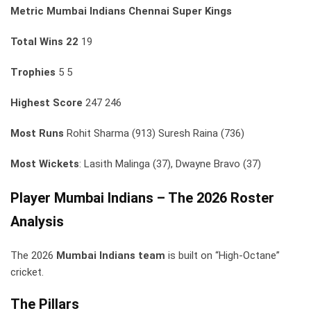
Metric
Mumbai Indians
Chennai Super Kings
Total Wins
22
19
Trophies
5 5
Highest Score
247 246
Most Runs
Rohit Sharma (913) Suresh Raina (736)
Most Wickets
: Lasith Malinga (37), Dwayne Bravo (37)
Player Mumbai Indians – The 2026 Roster
Analysis
The 2026
Mumbai Indians team
is built on “High-Octane”
cricket.
The Pillars