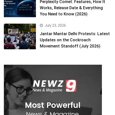
Perplexity Comet: Features, How It
Works, Release Date & Everything
You Need to Know (2026)
July 23, 2026
Jantar Mantar Delhi Protests: Latest
Updates on the Cockroach
Movement Standoff (July 2026)