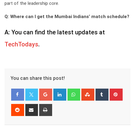
part of the leadership core.
Q: Where can I get the Mumbai Indians’ match schedule?
A: You can find the latest updates at
TechTodays
.
You can share this post!
Google+
LinkedIn
Whatsapp
StumbleUpon
Tumblr
Pinter
Reddit
Share
Print
via
Email