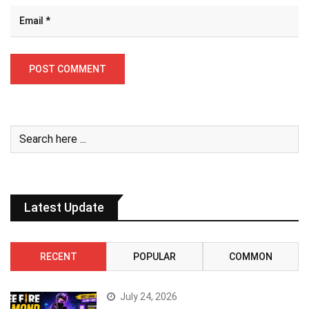
Latest Update
RECENT
POPULAR
COMMON
July 24, 2026