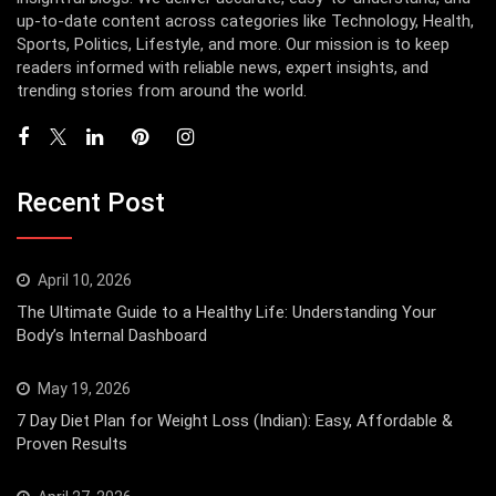
up-to-date content across categories like Technology, Health,
Sports, Politics, Lifestyle, and more. Our mission is to keep
readers informed with reliable news, expert insights, and
trending stories from around the world.
Recent Post
April 10, 2026
The Ultimate Guide to a Healthy Life: Understanding Your
Body’s Internal Dashboard
May 19, 2026
7 Day Diet Plan for Weight Loss (Indian): Easy, Affordable &
Proven Results