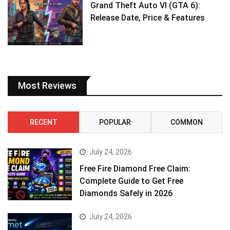
Grand Theft Auto VI (GTA 6):
Release Date, Price & Features
Most Reviews
RECENT
POPULAR
COMMON
July 24, 2026
Free Fire Diamond Free Claim:
Complete Guide to Get Free
Diamonds Safely in 2026
July 24, 2026