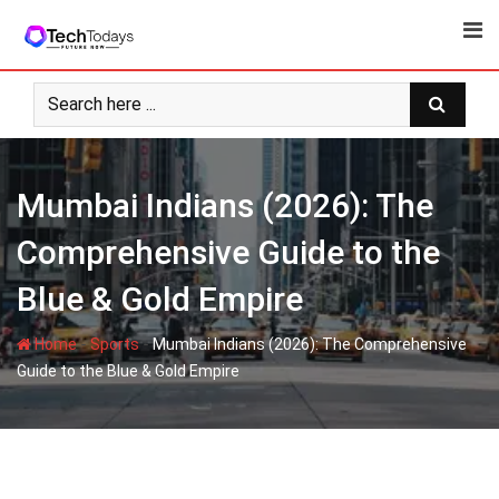
Skip
to
content
Mumbai Indians (2026): The
Comprehensive Guide to the
Blue & Gold Empire
-
-
Home
Sports
Mumbai Indians (2026): The Comprehensive
Guide to the Blue & Gold Empire