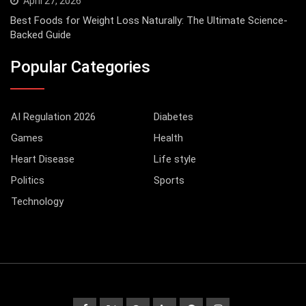
April 27, 2026
Best Foods for Weight Loss Naturally: The Ultimate Science-
Backed Guide
Popular Categories
AI Regulation 2026
Diabetes
Games
Health
Heart Disease
Life style
Politics
Sports
Technology