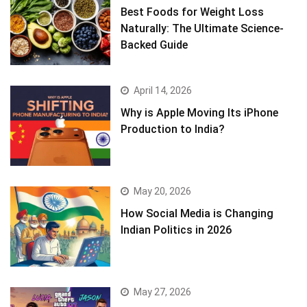
Best Foods for Weight Loss
Naturally: The Ultimate Science-
Backed Guide
April 14, 2026
Why is Apple Moving Its iPhone
Production to India?
May 20, 2026
How Social Media is Changing
Indian Politics in 2026
May 27, 2026