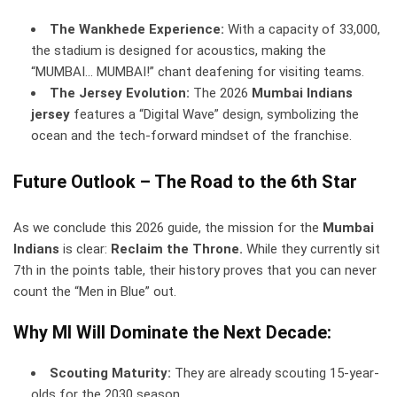
The Wankhede Experience:
With a capacity of 33,000,
the stadium is designed for acoustics, making the
“MUMBAI… MUMBAI!” chant deafening for visiting teams.
The Jersey Evolution:
The 2026
Mumbai Indians
jersey
features a “Digital Wave” design, symbolizing the
ocean and the tech-forward mindset of the franchise.
Future Outlook – The Road to the 6th Star
As we conclude this 2026 guide, the mission for the
Mumbai
Indians
is clear:
Reclaim the Throne.
While they currently sit
7th in the points table, their history proves that you can never
count the “Men in Blue” out.
Why MI Will Dominate the Next Decade:
Scouting Maturity:
They are already scouting 15-year-
olds for the 2030 season.