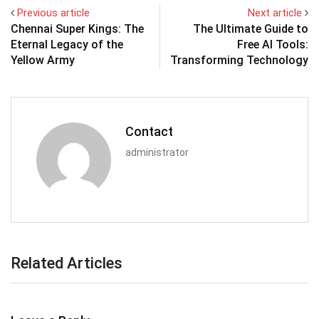
Previous article
Next article
Chennai Super Kings: The
The Ultimate Guide to
Eternal Legacy of the
Free AI Tools:
Yellow Army
Transforming Technology
Contact
administrator
Related Articles