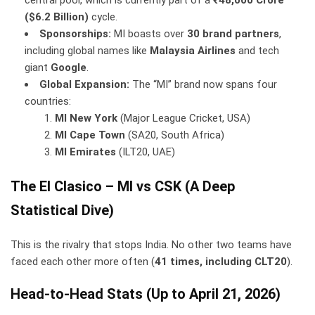
($6.2 Billion)
cycle.
Sponsorships:
MI boasts over
30 brand partners
,
including global names like
Malaysia Airlines
and tech
giant
Google
.
Global Expansion:
The “MI” brand now spans four
countries:
MI New York
(Major League Cricket, USA)
MI Cape Town
(SA20, South Africa)
MI Emirates
(ILT20, UAE)
The El Clasico – MI vs CSK (A Deep
Statistical Dive)
This is the rivalry that stops India. No other two teams have
faced each other more often (
41 times, including CLT20
).
Head-to-Head Stats (Up to April 21, 2026)