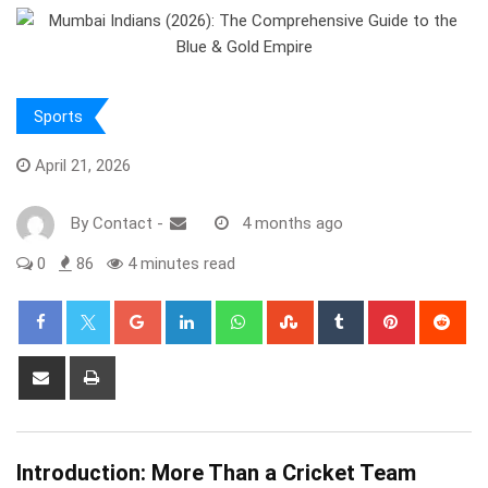
Sports
April 21, 2026
By
Contact
-
4 months ago
0
86
4 minutes read
Google+
LinkedIn
Whatsapp
StumbleUpon
Tumblr
Pinterest
Red
Share
Print
via
Email
Introduction: More Than a Cricket Team