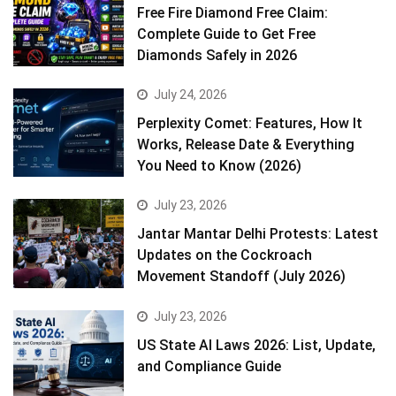
Free Fire Diamond Free Claim:
Complete Guide to Get Free
Diamonds Safely in 2026
July 24, 2026
Perplexity Comet: Features, How It
Works, Release Date & Everything
You Need to Know (2026)
July 23, 2026
Jantar Mantar Delhi Protests: Latest
Updates on the Cockroach
Movement Standoff (July 2026)
July 23, 2026
US State AI Laws 2026: List, Update,
and Compliance Guide