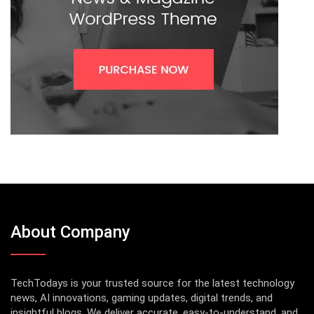
About Company
TechTodays is your trusted source for the latest technology
news, AI innovations, gaming updates, digital trends, and
insightful blogs. We deliver accurate, easy-to-understand, and