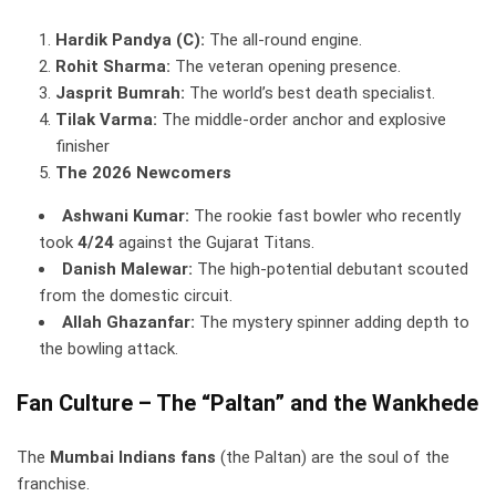
Hardik Pandya (C):
The all-round engine.
Rohit Sharma:
The veteran opening presence.
Jasprit Bumrah:
The world’s best death specialist.
Tilak Varma:
The middle-order anchor and explosive
finisher
The 2026 Newcomers
Ashwani Kumar:
The rookie fast bowler who recently
took
4/24
against the Gujarat Titans.
Danish Malewar:
The high-potential debutant scouted
from the domestic circuit.
Allah Ghazanfar:
The mystery spinner adding depth to
the bowling attack.
Fan Culture – The “Paltan” and the Wankhede
The
Mumbai Indians fans
(the Paltan) are the soul of the
franchise.