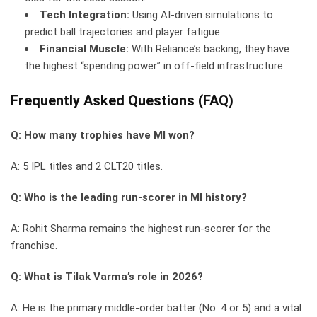
Tech Integration:
Using AI-driven simulations to
predict ball trajectories and player fatigue.
Financial Muscle:
With Reliance’s backing, they have
the highest “spending power” in off-field infrastructure.
Frequently Asked Questions (FAQ)
Q: How many trophies have MI won?
A: 5 IPL titles and 2 CLT20 titles.
Q: Who is the leading run-scorer in MI history?
A: Rohit Sharma remains the highest run-scorer for the
franchise.
Q: What is Tilak Varma’s role in 2026?
A: He is the primary middle-order batter (No. 4 or 5) and a vital